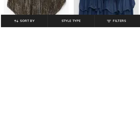
SORT BY
STYLE TYPE
FILTERS
GAP KIDS
GAP KIDS
Girls Loveshackfancy Denim Tiered
Girls Pleated A-Line Skirt