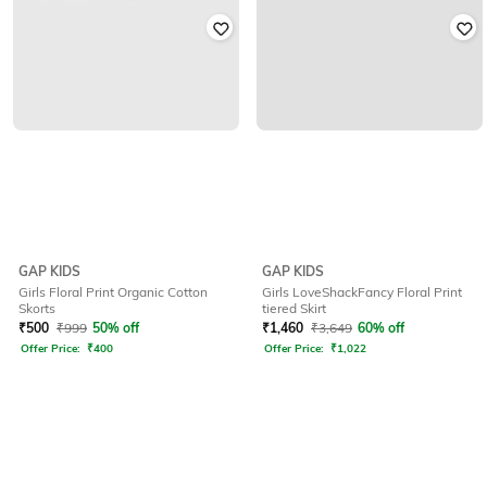
GAP KIDS
GAP KIDS
Girls Floral Print Organic Cotton
Girls LoveShackFancy Floral Print
Skorts
tiered Skirt
₹
500
₹
999
50% off
₹
1,460
₹
3,649
60% off
Offer Price:
₹
400
Offer Price:
₹
1,022