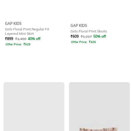
GAP KIDS
GAP KIDS
Girls Floral Print Regular Fit
Girls Floral Print Skorts
Layered Mini Skirt
₹
609
₹
1,217
50% off
₹
899
₹
1,499
40% off
Offer Price:
₹
426
Offer Price:
₹
629