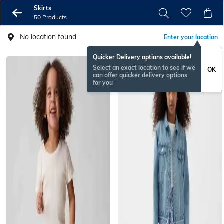
Skirts
50 Products
No location found
Enter your location
Quicker Delivery options available!
Select an exact location to see if we
OK
can offer quicker delivery options
for you