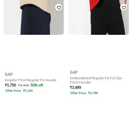
GAP
GAP
Embroidered Regular Fit Full Zip-
Graphic Print Regular Fit Hoodie
Front Hoodie
₹
1,750
₹
3,499
50% off
₹
3,499
Offer Price:
₹
1,250
Offer Price:
₹
2,799