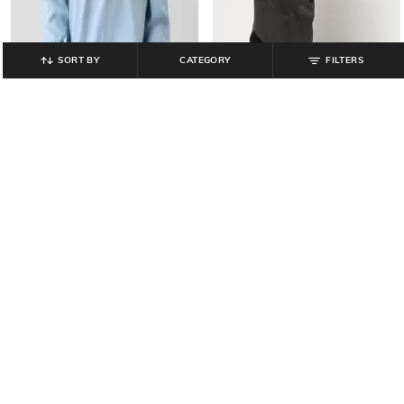
SORT BY
CATEGORY
FILTERS
GAP
GAP
Embroidered Regular Fit Crew-
Embroidered Regular Fit Full Zip-