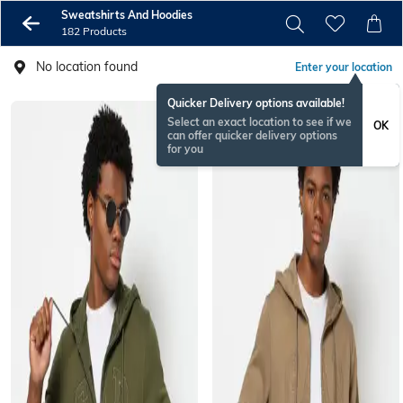
Sweatshirts And Hoodies
182 Products
No location found
Enter your location
Quicker Delivery options available!
Select an exact location to see if we
OK
can offer quicker delivery options
for you