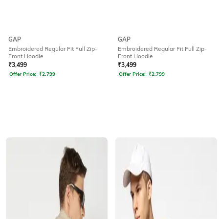
GAP
GAP
Embroidered Regular Fit Full Zip-
Embroidered Regular Fit Full Zip-
Front Hoodie
Front Hoodie
₹
3,499
₹
3,499
Offer Price:
₹
2,799
Offer Price:
₹
2,799