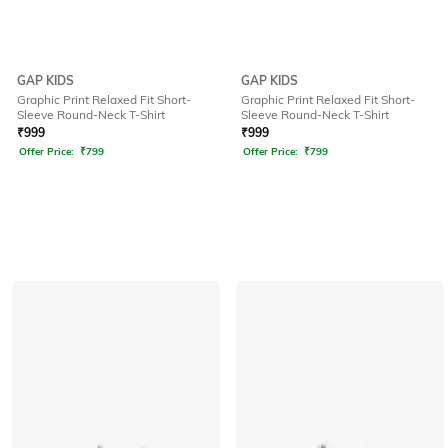
GAP KIDS
GAP KIDS
Graphic Print Relaxed Fit Short-
Graphic Print Relaxed Fit Short-
Sleeve Round-Neck T-Shirt
Sleeve Round-Neck T-Shirt
₹
999
₹
999
Offer Price:
₹
799
Offer Price:
₹
799