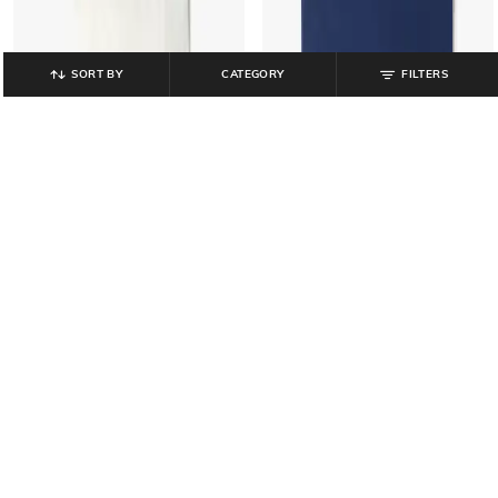
SORT BY
CATEGORY
FILTERS
GAP KIDS
GAP KIDS
Girls Graphic Printed Oversized
Girls Graphic Print Regular Fit Short