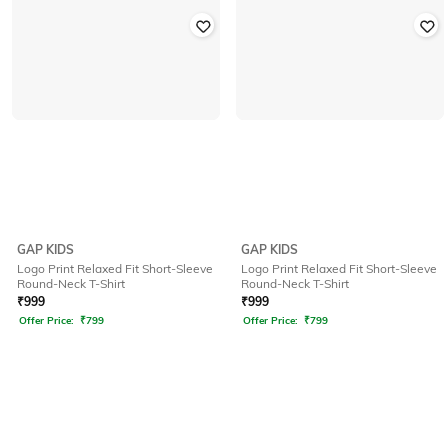
GAP KIDS
GAP KIDS
Logo Print Relaxed Fit Short-Sleeve
Logo Print Relaxed Fit Short-Sleeve
Round-Neck T-Shirt
Round-Neck T-Shirt
₹
999
₹
999
Offer Price:
₹
799
Offer Price:
₹
799