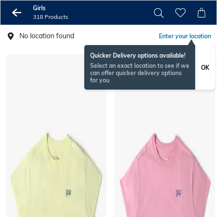
Girls
318 Products
No location found
Enter your location
Quicker Delivery options available!
Select an exact location to see if we
OK
can offer quicker delivery options
for you