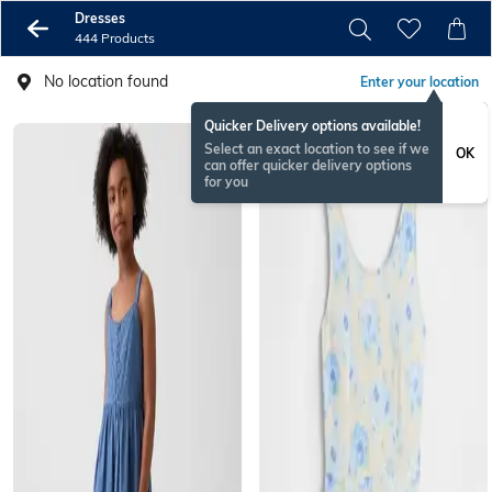
Dresses
444 Products
No location found
Enter your location
Quicker Delivery options available!
Select an exact location to see if we
OK
can offer quicker delivery options
for you