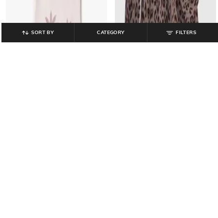
SORT BY
CATEGORY
FILTERS
GAP KIDS
GAP KIDS
Girls Graphic Print Regular Fit Short
Animal Print Smocked A-Line