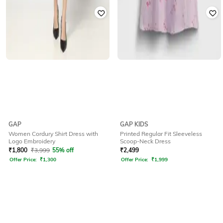
GAP
GAP KIDS
Women Cordury Shirt Dress with
Printed Regular Fit Sleeveless
Logo Embroidery
Scoop-Neck Dress
₹
1,800
₹
3,999
55% off
₹
2,499
Offer Price:
₹
1,300
Offer Price:
₹
1,999