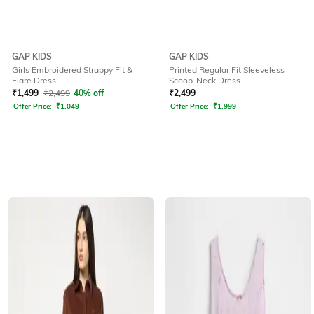
GAP KIDS
GAP KIDS
Girls Embroidered Strappy Fit &
Printed Regular Fit Sleeveless
Flare Dress
Scoop-Neck Dress
₹
1,499
₹
2,499
40% off
₹
2,499
Offer Price:
₹
1,049
Offer Price:
₹
1,999