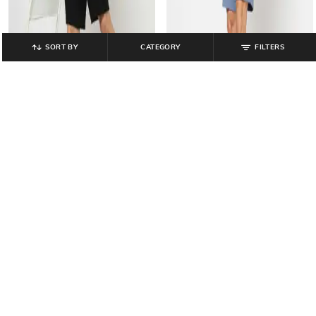
SORT BY
CATEGORY
FILTERS
GAP
GAP
Men Logo Printed Regular Fit
Men Logo Print Regular Fit Mid-