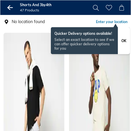
Shorts And 3by4th
47 Products
No location found
Enter your location
Quicker Delivery options available!
Select an exact location to see if we
OK
can offer quicker delivery options
for you