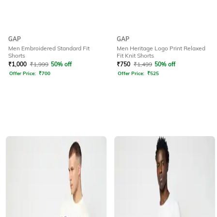
GAP
GAP
Men Embroidered Standard Fit
Men Heritage Logo Print Relaxed
Shorts
Fit Knit Shorts
₹
1,000
₹
1,999
50% off
₹
750
₹
1,499
50% off
Offer Price:
₹
700
Offer Price:
₹
525