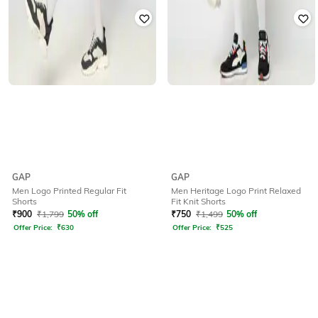
GAP
GAP
Men Logo Printed Regular Fit
Men Heritage Logo Print Relaxed
Shorts
Fit Knit Shorts
₹
900
₹
1,799
50% off
₹
750
₹
1,499
50% off
Offer Price:
₹
630
Offer Price:
₹
525