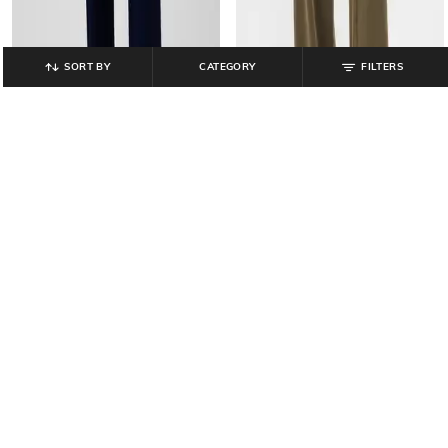
SORT BY
CATEGORY
FILTERS
GAP
GAP
Women Mid-Rise Wide Leg
Women Mid-Rise Relaxed Fit Pants