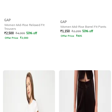
GAP
GAP
Women Mid-Rise Relaxed Fit
Women Mid-Rise Barrel Fit Pants
Trousers
₹
1,150
₹
2,299
50% off
₹
2,500
₹
4,999
50% off
Offer Price:
₹
805
Offer Price:
₹
2,000