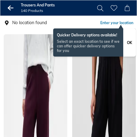
Trousers And Pants
140 Products
No location found
Enter your location
Quicker Delivery options available!
Select an exact location to see if we
OK
can offer quicker delivery options
for you