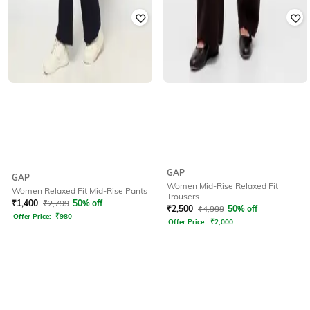
GAP
GAP
Women Mid-Rise Relaxed Fit
Women Relaxed Fit Mid-Rise Pants
Trousers
₹
1,400
₹
2,799
50% off
₹
2,500
₹
4,999
50% off
Offer Price:
₹
980
Offer Price:
₹
2,000