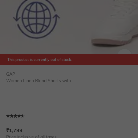
This product is currently out of stock.
SIZE
GAP
Women Linen Blend Shorts with...
Current Offer Price:
Actual Price:
₹
1,799
Price inclusive of all taxes