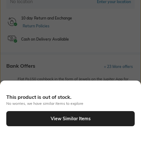
No location
Enter your location
10 day Return and Exchange
Return Policies
Cash on Delivery Available
Bank Offers
+ 23 More offers
Flat Rs150 cashback in the form of Jewels on the Jupiter App for
new users transacting via UPI through RuPay Credit Card
T&C Apply
This product is out of stock.
Flat Rs15 cashback in the form of Jewels on the Jupiter App for
No worries, we have similar items to explore
new users transacting via Jupiter UPI
T&C Apply
View Similar Items
Out Of Stock