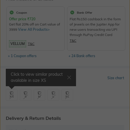
Coupon
Bank Offer
Offer price
₹
720
Flat Rs150 cashback in the form
Get flat 20% off on Cart value of
of Jewels on the Jupiter App for
3999
View All Products>
new users transacting via UPI
through RuPay Credit Card
T&C
VELLUM
T&C
+ 1 Coupon offers
+ 24 Bank offers
Click to view similar product
Select Size
Size chart
available in size
XS
XS
S
M
L
XL
Delivery & Return Details