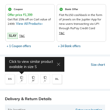
Coupon
Bank Offer
Offer price
₹
1,399
Flat Rs150 cashback in the form
Get flat 15% off on Cart value of
of Jewels on the Jupiter App for
2499.
View All Products>
new users transacting via UPI
through RuPay Credit Card
T&C
SLAY
T&C
+ 1 Coupon offers
+ 24 Bank offers
Click to view similar product
Select Size
Size chart
available in size
S
XS
XL
S
M
L
Delivery & Return Details
No location