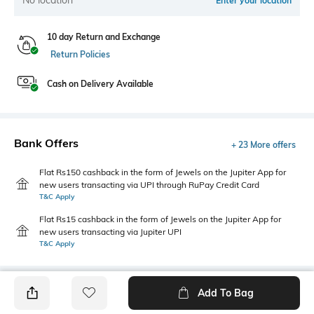
Enter your location
10 day Return and Exchange
Return Policies
Cash on Delivery Available
Bank Offers
+ 23 More offers
Flat Rs150 cashback in the form of Jewels on the Jupiter App for
new users transacting via UPI through RuPay Credit Card
T&C Apply
Flat Rs15 cashback in the form of Jewels on the Jupiter App for
new users transacting via Jupiter UPI
T&C Apply
Add To Bag