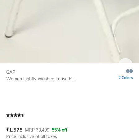
SIZE
GAP
2 Colors
Women Lightly Washed Loose Fi...
Current Offer Price:
Actual Price:
₹
1,575
MRP
₹
3,499
55% off
Price inclusive of all taxes