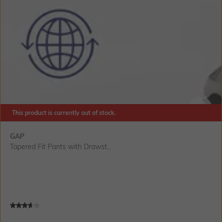
This product is currently out of stock.
SIZE
GAP
Tapered Fit Pants with Drawst...