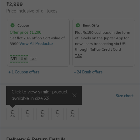
Current Offer Price:
Actual Price:
₹
2,999
Price inclusive of all taxes
Coupon
Bank Offer
Offer price
₹
1,200
Flat Rs150 cashback in the form
Get flat 20% off on Cart value of
of Jewels on the Jupiter App for
3999
View All Products>
new users transacting via UPI
through RuPay Credit Card
T&C
VELLUM
T&C
+ 1 Coupon offers
+ 24 Bank offers
Click to view similar product
Select Size
Size chart
available in size
XS
XS
S
M
L
XL
Delivery & Return Details