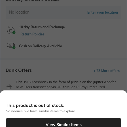
No location
Enter your location
10 day Return and Exchange
Return Policies
Cash on Delivery Available
Bank Offers
+ 23 More offers
Flat Rs150 cashback in the form of Jewels on the Jupiter App for
new users transacting via UPI through RuPay Credit Card
T&C Apply
Flat Rs15 cashback in the form of Jewels on the Jupiter App for
This product is out of stock.
new users transacting via Jupiter UPI
No worries, we have similar items to explore
T&C Apply
View Similar Items