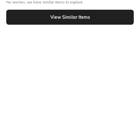
No worries, we have similar items to explore
Out Of Stock
View Similar Items
PRODUCT DETAILS
Disclaimer
Additional Information 1
Machine wash cold; for further
2 insert pockets
wash care information, kindly
refer to the label attached to
the product.
Package Contains
Transparency
1 trackpants
Opaque
Model Height
Size worn by Model
5'8"
S
Mood
Length
Sporty
Ankle-Length