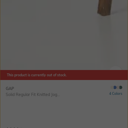
This product is currently out of stock.
SIZE
GAP
4 Colors
Solid Regular Fit Knitted Jog...