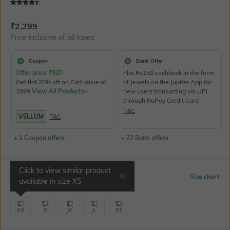
Current Offer Price:
Actual Price:
₹
2,299
Price inclusive of all taxes
Coupon
Bank Offer
Offer price
₹
920
Flat Rs150 cashback in the form
Get flat 20% off on Cart value of
of Jewels on the Jupiter App for
3999
View All Products>
new users transacting via UPI
through RuPay Credit Card
T&C
VELLUM
T&C
+ 1 Coupon offers
+ 22 Bank offers
Click to view similar product
Select Size
Size chart
available in size
XS
XS
S
M
L
XL