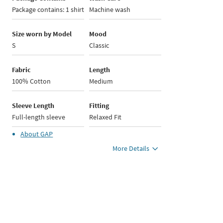
Package contains: 1 shirt
Machine wash
Size worn by Model
Mood
S
Classic
Fabric
Length
100% Cotton
Medium
Sleeve Length
Fitting
Full-length sleeve
Relaxed Fit
About
GAP
More Details