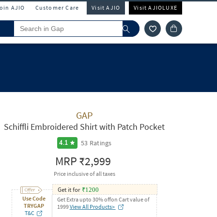
Join AJIO
Customer Care
Visit AJIO
Visit AJIOLUXE
GAP
Schiffli Embroidered Shirt with Patch Pocket
53
Ratings
4.1
MRP
₹2,999
Price inclusive of all taxes
Get it for
₹
1200
Use Code
Get Extra upto 30% offon Cart value of
TRYGAP
1999
View All Products>
T&C