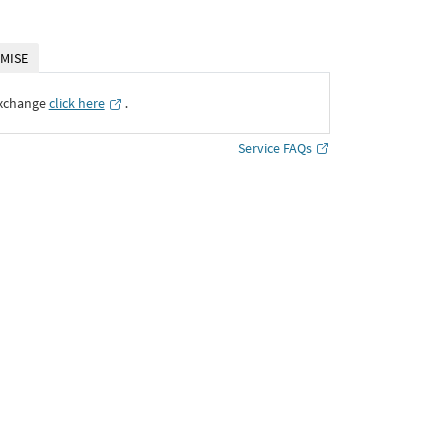
MISE
Exchange
click here
․
Service FAQs