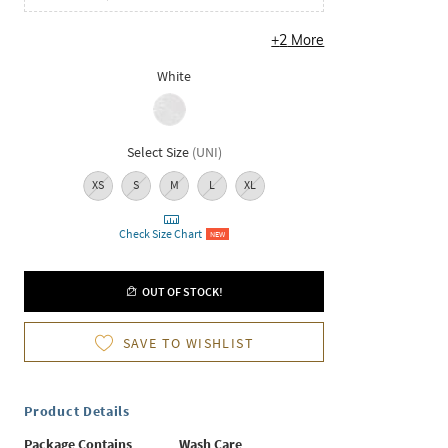
+
2
More
White
Select Size
(
UNI
)
XS
S
M
L
XL
Check Size Chart
NEW
OUT OF STOCK!
SAVE TO WISHLIST
Product Details
Package Contains
Wash Care