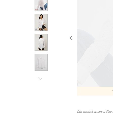
Our model wears a Size