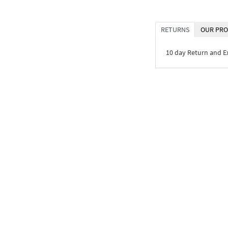
RETURNS
OUR PRO
10 day Return and 