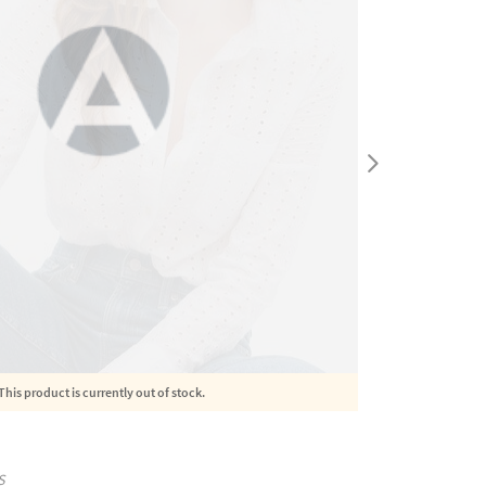
This product is currently out of stock.
S