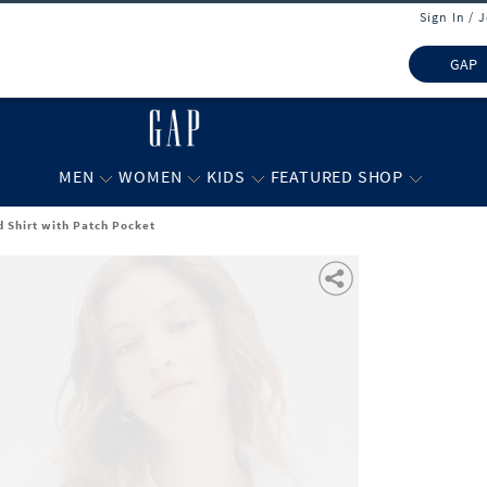
Sign In / 
GAP
MEN
WOMEN
KIDS
FEATURED SHOP
d Shirt with Patch Pocket