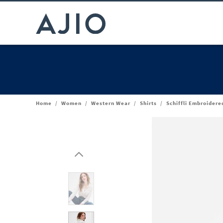
Home
/
Women
/
Western Wear
/
Shirts
/
Schiffli Embroidere