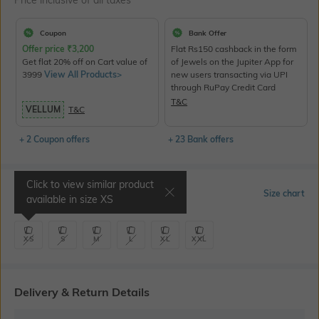
Price inclusive of all taxes
Coupon
Bank Offer
Offer price
₹
3,200
Flat Rs150 cashback in the form
Get flat 20% off on Cart value of
of Jewels on the Jupiter App for
3999
View All Products>
new users transacting via UPI
through RuPay Credit Card
T&C
VELLUM
T&C
+ 2 Coupon offers
+ 23 Bank offers
Click to view similar product
Select Size
Size chart
available in size
XS
XS
S
M
L
XL
XXL
Delivery & Return Details