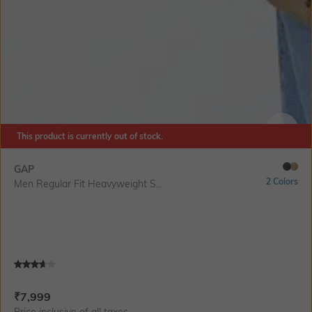
This product is currently out of stock.
SIZE
GAP
2 Colors
Men Regular Fit Heavyweight S...
Current Offer Price:
Actual Price:
₹
7,999