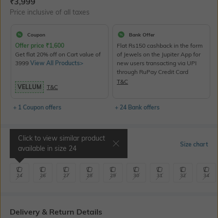
Current Offer Price:
Actual Price:
₹
3,999
Price inclusive of all taxes
Coupon
Bank Offer
Offer price
₹
1,600
Flat Rs150 cashback in the form
Get flat 20% off on Cart value of
of Jewels on the Jupiter App for
3999
View All Products>
new users transacting via UPI
through RuPay Credit Card
T&C
VELLUM
T&C
+ 1 Coupon offers
+ 24 Bank offers
Click to view similar product
Select Size
Size chart
available in size
24
24
26
27
28
29
30
31
32
34
Delivery & Return Details