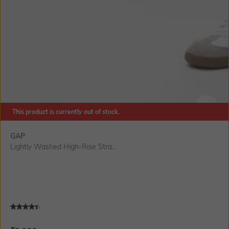
This product is currently out of stock.
SIZE
GAP
Lightly Washed High-Rise Stra...