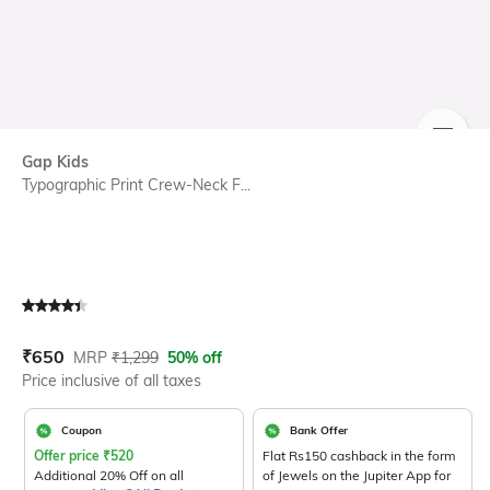
SIZE
Gap Kids
Typographic Print Crew-Neck F...
Current Offer Price:
Actual Price:
₹
650
MRP
₹
1,299
50% off
Price inclusive of all taxes
Coupon
Bank Offer
Offer price
₹
520
Flat Rs150 cashback in the form
Additional 20% Off on all
of Jewels on the Jupiter App for