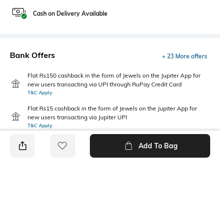
Cash on Delivery Available
Bank Offers
+ 23 More offers
Flat Rs150 cashback in the form of Jewels on the Jupiter App for
new users transacting via UPI through RuPay Credit Card
T&C Apply
Flat Rs15 cashback in the form of Jewels on the Jupiter App for
new users transacting via Jupiter UPI
T&C Apply
Add To Bag
PRODUCT DETAILS
Fabric
Package Contains