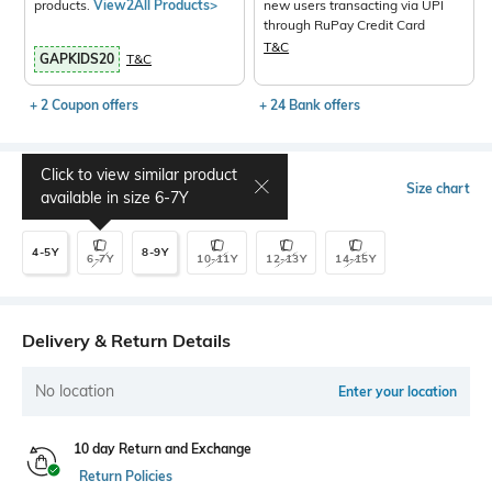
products.
View2All Products>
new users transacting via UPI
through RuPay Credit Card
T&C
GAPKIDS20
T&C
+ 2 Coupon offers
+ 24 Bank offers
Click to view similar product
Select Size
Size chart
available in size
6-7Y
4-5Y
8-9Y
6-7Y
10-11Y
12-13Y
14-15Y
Delivery & Return Details
No location
Enter your location
10 day Return and Exchange
Return Policies