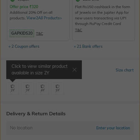
Offer price
₹
320
Flat Rs150 cashback in the form
Additional 20% Off on all
of Jewels on the Jupiter App for
products.
View2All Products>
new users transacting via UPI
through RuPay Credit Card
T&C
GAPKIDS20
T&C
+ 2 Coupon offers
+ 21 Bank offers
Click to view similar product
Select Size
Size chart
available in size
2Y
2Y
3Y
4Y
5Y
Delivery & Return Details
No location
Enter your location