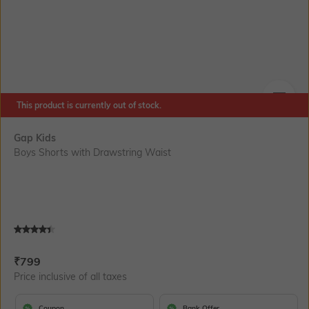
This product is currently out of stock.
SIZE
Gap Kids
Boys Shorts with Drawstring Waist
Current Offer Price:
Actual Price:
₹
799
Price inclusive of all taxes
Coupon
Bank Offer