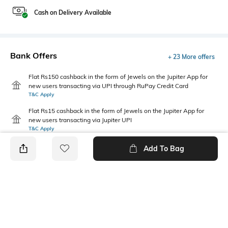
Cash on Delivery Available
Bank Offers
+ 23 More offers
Flat Rs150 cashback in the form of Jewels on the Jupiter App for
new users transacting via UPI through RuPay Credit Card
T&C Apply
Flat Rs15 cashback in the form of Jewels on the Jupiter App for
new users transacting via Jupiter UPI
T&C Apply
Add To Bag
PRODUCT DETAILS
Fabric
Package Contains