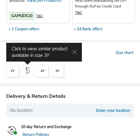
products.
View2All Products>
new users transacting via UPI
through RuPay Credit Card
T&C
GAPKIDS20
T&C
+ 1 Coupon offers
+ 24 Bank offers
Click to view similar product
Select Size
Size chart
available in size
3Y
2Y
4Y
5Y
3Y
Delivery & Return Details
No location
Enter your location
10 day Return and Exchange
Return Policies