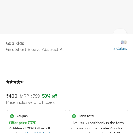
SIZE
Gap Kids
2 Colors
Girls Short-Sleeve Abstract P...
Current Offer Price:
Actual Price:
₹
400
MRP
₹
799
50% off
Price inclusive of all taxes
Coupon
Bank Offer
Offer price
₹
320
Flat Rs150 cashback in the form
Additional 20% Off on all
of Jewels on the Jupiter App for