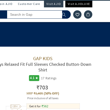
Join AJIO
Customer Care
Visit AJIO
Visit AJIOLUXE
GAP KIDS
ys Relaxed Fit Full Sleeves Checked Button-Down
Shirt
17
Ratings
4.1
₹703
MRP
₹1,405
(
50% OFF
)
Price inclusive of all taxes
Get it for
₹
562