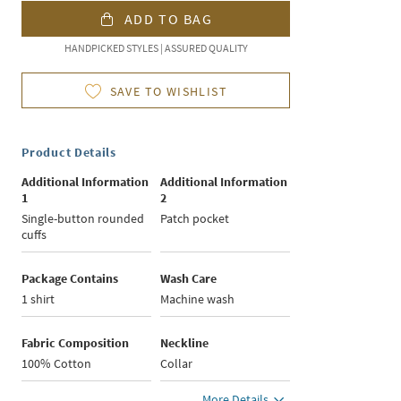
ADD TO BAG
HANDPICKED STYLES | ASSURED QUALITY
SAVE TO WISHLIST
Product Details
Additional Information
Additional Information
1
2
Single-button rounded
Patch pocket
cuffs
Package Contains
Wash Care
1 shirt
Machine wash
Fabric Composition
Neckline
100% Cotton
Collar
More Details