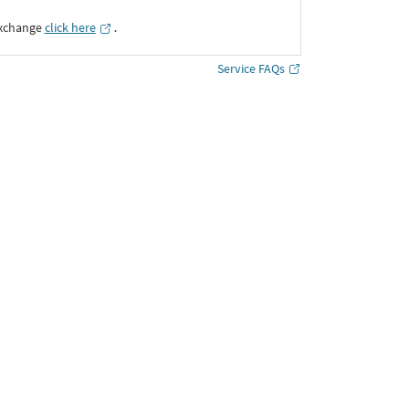
Exchange
click here
․
Service FAQs