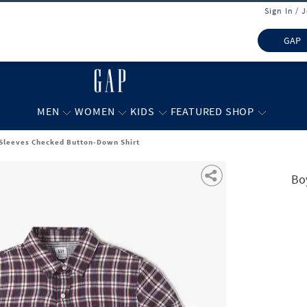
Sign In / 
GAP
MEN
WOMEN
KIDS
FEATURED SHOP
 Sleeves Checked Button-Down Shirt
Bo