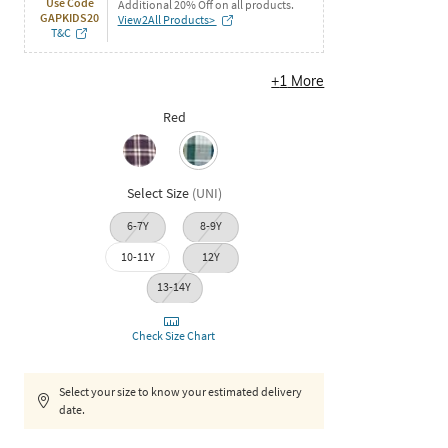
Use Code
Additional 20% Off on all products.
GAPKIDS20
View2All Products>
T&C
+
1
More
Red
Select Size
(
UNI
)
6-7Y
8-9Y
10-11Y
12Y
13-14Y
Check Size Chart
Select your size to know your estimated delivery
date.