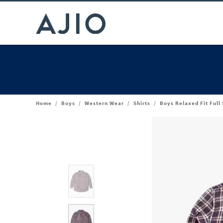
Home
/
Boys
/
Western Wear
/
Shirts
/
Boys Relaxed Fit Full