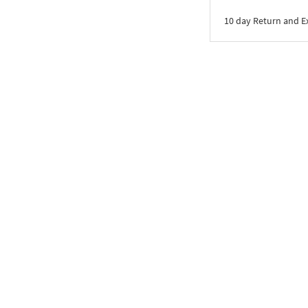
10 day Return and 