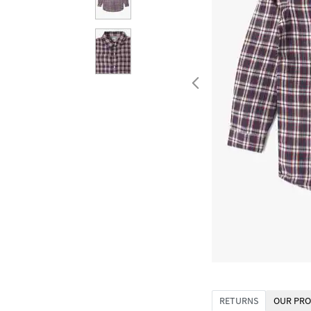
RETURNS
OUR PRO