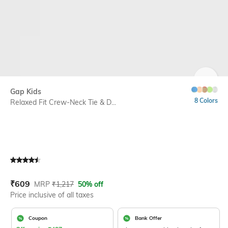
SIZE
Gap Kids
8 Colors
Relaxed Fit Crew-Neck Tie & D...
Current Offer Price:
Actual Price:
₹
609
MRP
₹
1,217
50% off
Price inclusive of all taxes
Coupon
Bank Offer