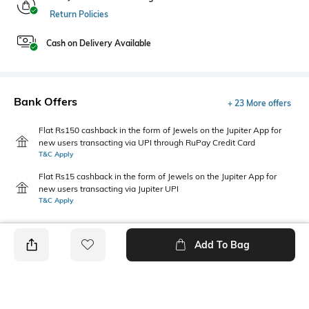
Return Policies
Cash on Delivery Available
Bank Offers
+ 23 More offers
Flat Rs150 cashback in the form of Jewels on the Jupiter App for
new users transacting via UPI through RuPay Credit Card
T&C Apply
Flat Rs15 cashback in the form of Jewels on the Jupiter App for
new users transacting via Jupiter UPI
T&C Apply
Add To Bag
PRODUCT DETAILS