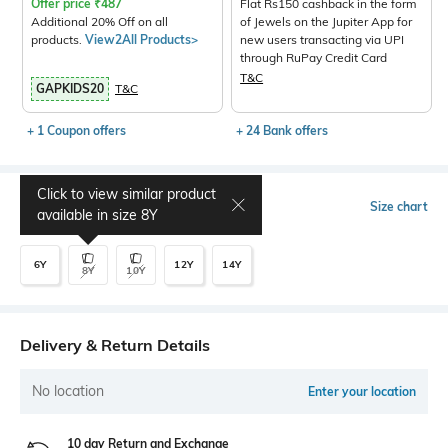
Offer price
₹
487
Flat Rs150 cashback in the form
Additional 20% Off on all
of Jewels on the Jupiter App for
products.
View2All Products>
new users transacting via UPI
through RuPay Credit Card
T&C
GAPKIDS20
T&C
+ 1 Coupon offers
+ 24 Bank offers
Click to view similar product
Select Size
Size chart
available in size
8Y
6Y
12Y
14Y
8Y
10Y
Delivery & Return Details
No location
Enter your location
10 day Return and Exchange