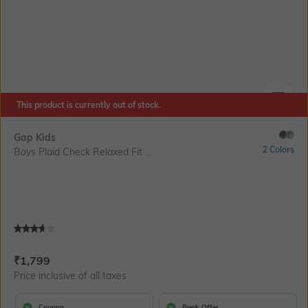
This product is currently out of stock.
SIZE
Gap Kids
2 Colors
Boys Plaid Check Relaxed Fit ...
Current Offer Price:
Actual Price:
₹
1,799
Price inclusive of all taxes
Coupon
Bank Offer