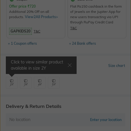
Offer price
₹
720
Flat Rs150 cashback in the form
Additional 20% Off on all
of Jewels on the Jupiter App for
products.
View2All Products>
new users transacting via UPI
through RuPay Credit Card
T&C
GAPKIDS20
T&C
+ 1 Coupon offers
+ 24 Bank offers
Click to view similar product
Select Size
Size chart
available in size
2Y
2Y
3Y
4Y
5Y
Delivery & Return Details
No location
Enter your location