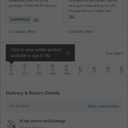
Additional 20% Off on all
of Jewels on the Jupiter App for
products.
View2All Products>
new users transacting via UPI
through RuPay Credit Card
T&C
GAPKIDS20
T&C
+ 2 Coupon offers
+ 24 Bank offers
Click to view similar product
Select Size
Size chart
available in size
0-3M
0-
3-
6-
12-
18-
2Y
3Y
4Y
5Y
3M
6M
12M
18M
24M
Delivery & Return Details
No location
Enter your location
10 day Return and Exchange