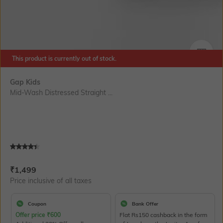
This product is currently out of stock.
SIZE
Gap Kids
Mid-Wash Distressed Straight ...
Current Offer Price:
Actual Price:
₹
1,499
Price inclusive of all taxes
Coupon
Bank Offer
Offer price
₹
600
Flat Rs150 cashback in the form