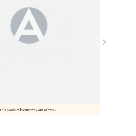
This product is currently out of stock.