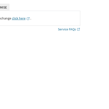
MISE
Exchange
click here
․
Service FAQs