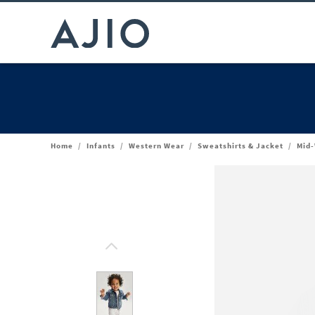
Home
/
Infants
/
Western Wear
/
Sweatshirts & Jacket
/
Mid