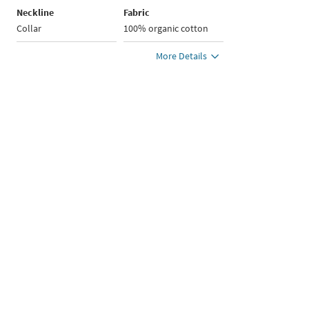
Neckline
Fabric
Collar
100% organic cotton
More Details