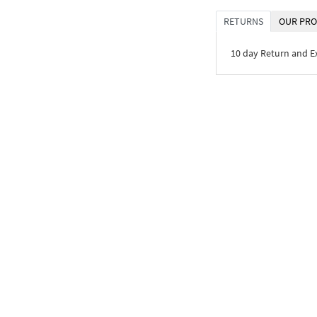
RETURNS
OUR PRO
10 day Return and 