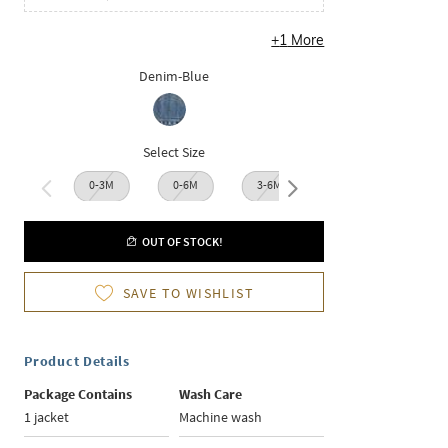
+
1
More
Denim-Blue
Select Size
0-3M
0-6M
3-6M
6-12M
12-1
OUT OF STOCK!
SAVE TO WISHLIST
Product Details
Package Contains
Wash Care
1 jacket
Machine wash