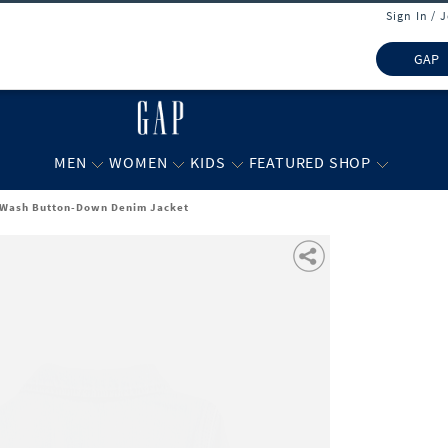
Sign In / 
GAP
MEN
WOMEN
KIDS
FEATURED SHOP
-Wash Button-Down Denim Jacket