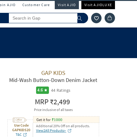
Join AJIO
Customer Care
Visit AJIO
Visit AJIOLUXE
GAP KIDS
Mid-Wash Button-Down Denim Jacket
44
Ratings
4.6
MRP
₹2,499
Price inclusive of all taxes
Get it for
₹
1000
Use Code
Additional 20% Off on all products.
GAPKIDS20
View2All Products>
T&C