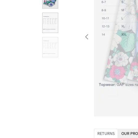
RETURNS
OUR PRO