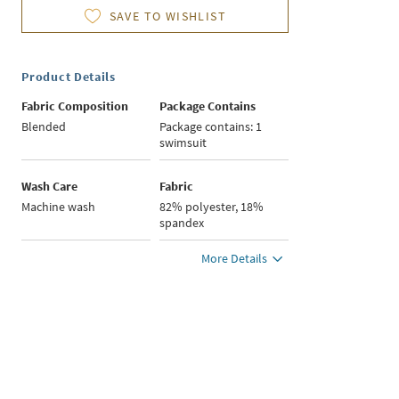
SAVE TO WISHLIST
Product Details
Fabric Composition
Package Contains
Blended
Package contains: 1
swimsuit
Wash Care
Fabric
Machine wash
82% polyester, 18%
spandex
More Details