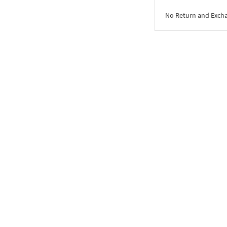
No Return and Exch