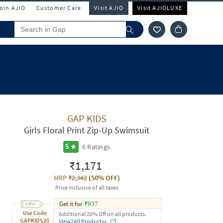
Join AJIO
Customer Care
Visit AJIO
Visit AJIOLUXE
GAP KIDS
Girls Floral Print Zip-Up Swimsuit
6
Ratings
5
₹1,171
MRP
₹2,342
(
50% OFF
)
Price inclusive of all taxes
Get it for
₹
937
Use Code
Additional 20% Off on all products.
GAPKIDS20
View2All Products>