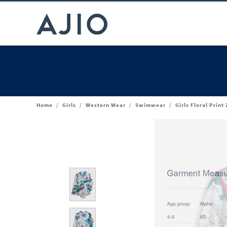
Home
/
Girls
/
Western Wear
/
Swimwear
/
Girls Floral Prin