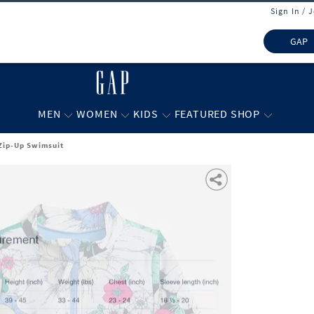
Sign In / 
GAP
MEN
WOMEN
KIDS
FEATURED SHOP
t Zip-Up Swimsuit