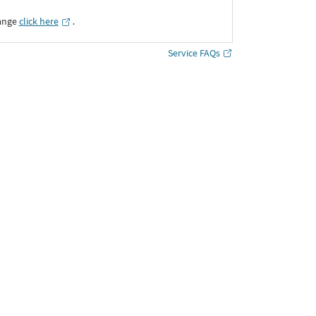
ange
click here
․
Service FAQs