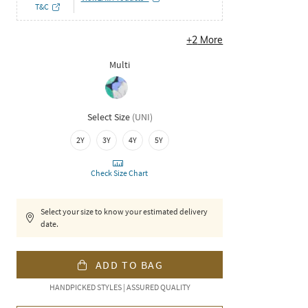
T&C
+
2
More
Multi
Select Size
(
UNI
)
2Y
3Y
4Y
5Y
Check Size Chart
Select your size to know your estimated delivery
date.
ADD TO BAG
HANDPICKED STYLES | ASSURED QUALITY