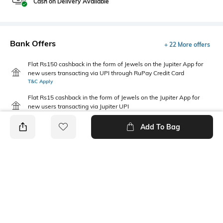
Cash on Delivery Available
Bank Offers
+ 22 More offers
Flat Rs150 cashback in the form of Jewels on the Jupiter App for
new users transacting via UPI through RuPay Credit Card
T&C Apply
Flat Rs15 cashback in the form of Jewels on the Jupiter App for
new users transacting via Jupiter UPI
T&C Apply
Add To Bag
PRODUCT DETAILS
Fabric
Package Contains
60% cotton, 40% recycled
Package contains: 1 t-shirt