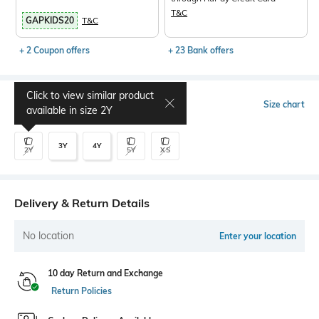
T&C
GAPKIDS20
T&C
+ 2 Coupon offers
+ 23 Bank offers
Click to view similar product
Select Size
Size chart
available in size
2Y
3Y
4Y
2Y
5Y
XS
Delivery & Return Details
No location
Enter your location
10 day Return and Exchange
Return Policies