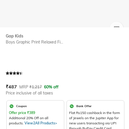
SIZE
Gap Kids
Boys Graphic Print Relaxed Fi...
Current Offer Price:
Actual Price:
₹
487
MRP
₹
1,217
60% off
Price inclusive of all taxes
Coupon
Bank Offer
Offer price
₹
389
Flat Rs150 cashback in the form
Additional 20% Off on all
of Jewels on the Jupiter App for
products.
View2All Products>
new users transacting via UPI
through RuPay Credit Card