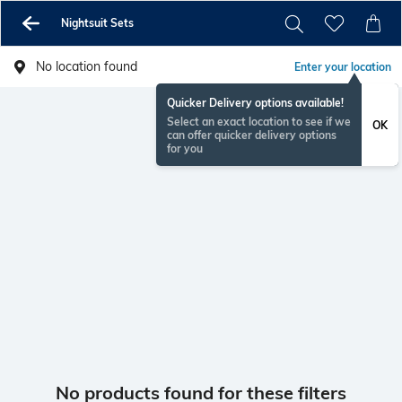
Nightsuit Sets
No location found
Enter your location
Quicker Delivery options available!
Select an exact location to see if we
OK
can offer quicker delivery options
for you
No products found for these filters