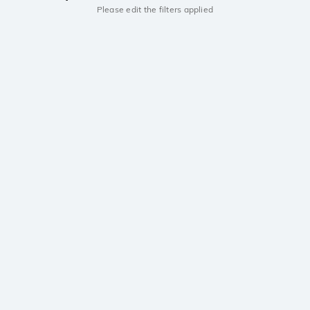
Please edit the filters applied