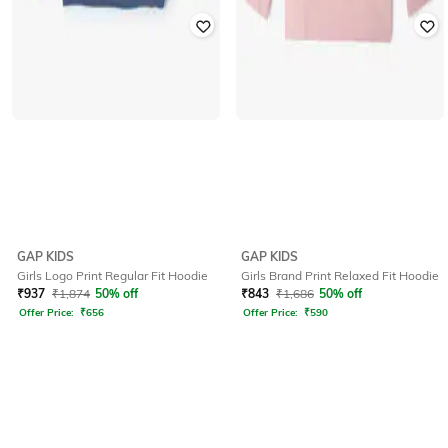
GAP KIDS
GAP KIDS
Girls Logo Print Regular Fit Hoodie
Girls Brand Print Relaxed Fit Hoodie
₹
937
₹
1,874
50% off
₹
843
₹
1,686
50% off
Offer Price:
₹
656
Offer Price:
₹
590