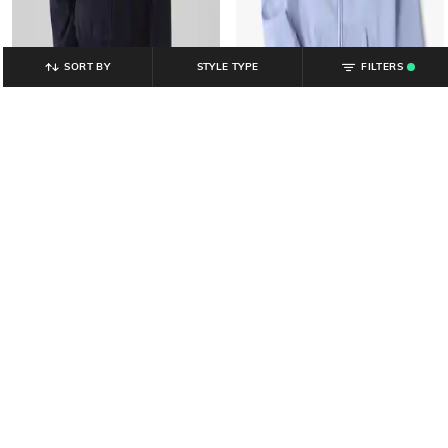
SORT BY
STYLE TYPE
FILTERS
.
GAP KIDS
GAP KIDS
Girls Graphic Printed Regular Fit
Girls Logo Embroidered Relaxed Fit