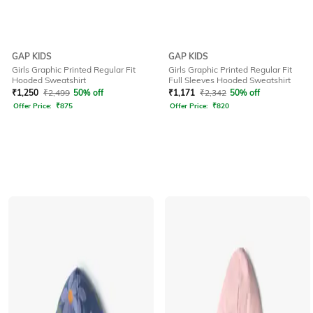
GAP KIDS
GAP KIDS
Girls Graphic Printed Regular Fit
Girls Graphic Printed Regular Fit
Hooded Sweatshirt
Full Sleeves Hooded Sweatshirt
₹
1,250
₹
2,499
50% off
₹
1,171
₹
2,342
50% off
Offer Price:
₹
875
Offer Price:
₹
820