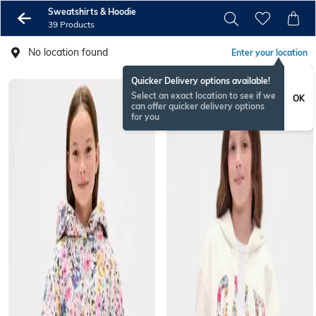
Sweatshirts & Hoodie
39 Products
No location found
Enter your location
Quicker Delivery options available!
Select an exact location to see if we
OK
can offer quicker delivery options
for you