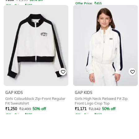
Offer Price:
₹
455
Offer Price:
₹
455
GAP KIDS
GAP KIDS
Girls Colourblock Zip-Front Regular
Girls High Neck Relaxed Fit Zip
Fit Sweatshirt
Front Logo Crop Top
₹
1,250
₹
2,499
50% off
₹
1,171
₹
2,342
50% off
Offer Price:
₹
875
Offer Price:
₹
937