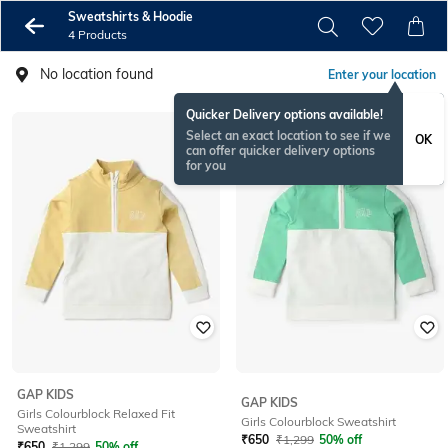
Sweatshirts & Hoodie
4 Products
No location found
Enter your location
Quicker Delivery options available!
Select an exact location to see if we
OK
can offer quicker delivery options
for you
GAP KIDS
GAP KIDS
Girls Colourblock Relaxed Fit
Girls Colourblock Sweatshirt
Sweatshirt
₹
650
₹
1,299
50% off
₹
650
₹
1,299
50% off