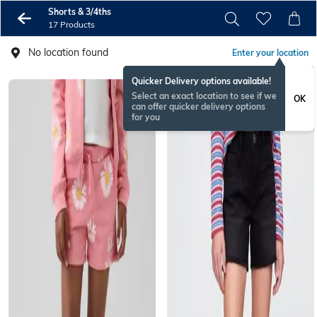
Shorts & 3/4ths
17 Products
No location found
Enter your location
Quicker Delivery options available!
Select an exact location to see if we
OK
can offer quicker delivery options
for you