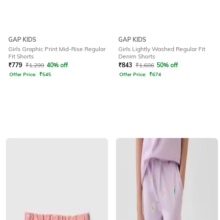
GAP KIDS
GAP KIDS
Girls Graphic Print Mid-Rise Regular
Girls Lightly Washed Regular Fit
Fit Shorts
Denim Shorts
₹
779
₹
1,299
40% off
₹
843
₹
1,686
50% off
Offer Price:
₹
545
Offer Price:
₹
674