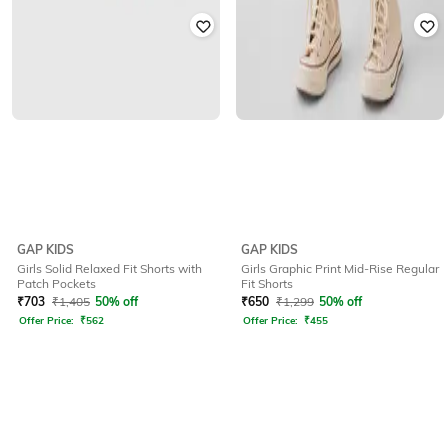
GAP KIDS
GAP KIDS
Girls Solid Relaxed Fit Shorts with
Girls Graphic Print Mid-Rise Regular
Patch Pockets
Fit Shorts
₹
703
₹
1,405
50% off
₹
650
₹
1,299
50% off
Offer Price:
₹
562
Offer Price:
₹
455