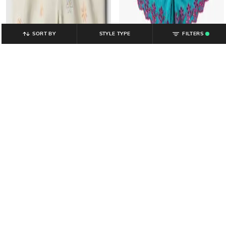
SORT BY
STYLE TYPE
FILTERS
.
GAP KIDS
GAP KIDS
Girls Solid Relaxed Fit Shorts with
Girls Embroidered Mid Rise Pull-on