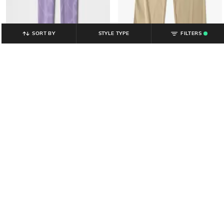
SORT BY
STYLE TYPE
FILTERS
.
GAP KIDS
GAP KIDS
Girls Floral Print Mid-Rise Knitted
Girls Regular Fit Flat-Front Jogger