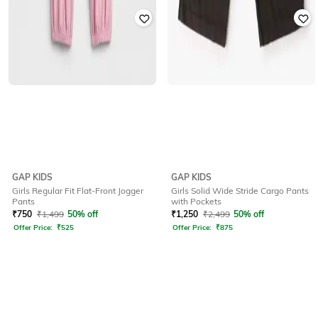
GAP KIDS
GAP KIDS
Girls Regular Fit Flat-Front Jogger
Girls Solid Wide Stride Cargo Pants
Pants
with Pockets
₹
750
₹
1,499
50% off
₹
1,250
₹
2,499
50% off
Offer Price:
₹
525
Offer Price:
₹
875