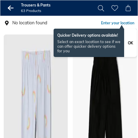
Trousers & Pants
63 Products
No location found
Enter your location
Quicker Delivery options available!
Select an exact location to see if we
OK
can offer quicker delivery options
for you