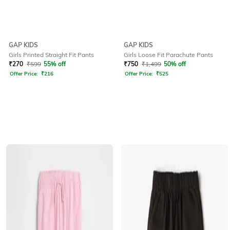
GAP KIDS
GAP KIDS
Girls Printed Straight Fit Pants
Girls Loose Fit Parachute Pants
₹
270
₹
599
55% off
₹
750
₹
1,499
50% off
Offer Price:
₹
216
Offer Price:
₹
525