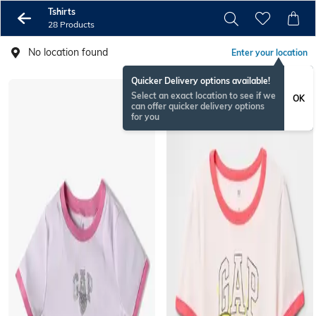
Tshirts
28 Products
No location found
Enter your location
Quicker Delivery options available!
Select an exact location to see if we
OK
can offer quicker delivery options
for you