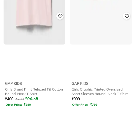
GAP KIDS
GAP KIDS
Girls Brand Print Relaxed Fit Cotton
Girls Graphic Printed Oversized
Round-Neck T-Shirt
Short Sleeves Round -Neck T-Shirt
₹
400
₹
799
50% off
₹
999
Offer Price:
₹
280
Offer Price:
₹
799