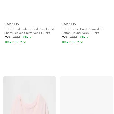
GAP KIDS
GAP KIDS
Girls Brand Embellished Regular Fit
Girls Graphic Print Relaxed Fit
Short Sleeves Crew-Neck T-Shirt
Cotton Round-Neck T-Shirt
₹
500
₹
999
50% off
₹
500
₹
999
50% off
Offer Price:
₹
350
Offer Price:
₹
350