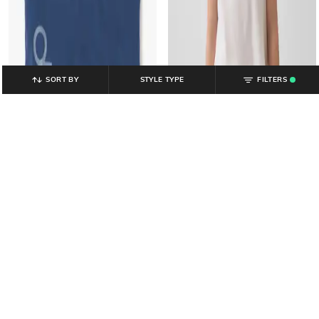
SORT BY
STYLE TYPE
FILTERS
.