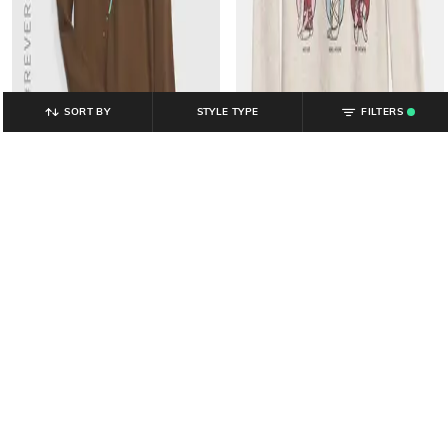
SORT BY
STYLE TYPE
FILTERS
.