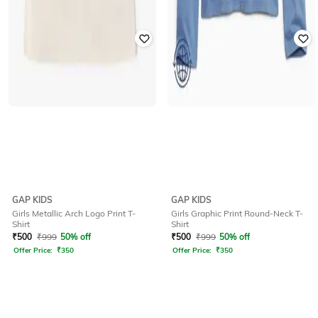
GAP KIDS
GAP KIDS
Girls Metallic Arch Logo Print T-
Girls Graphic Print Round-Neck T-
Shirt
Shirt
₹
500
₹
999
50% off
₹
500
₹
999
50% off
Offer Price:
₹
350
Offer Price:
₹
350