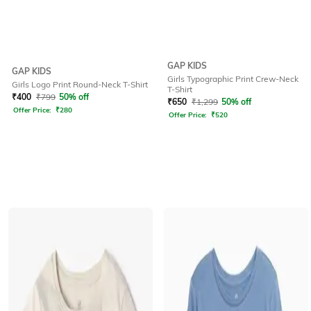
GAP KIDS
GAP KIDS
Girls Typographic Print Crew-Neck
Girls Logo Print Round-Neck T-Shirt
T-Shirt
₹
400
₹
799
50% off
₹
650
₹
1,299
50% off
Offer Price:
₹
280
Offer Price:
₹
520