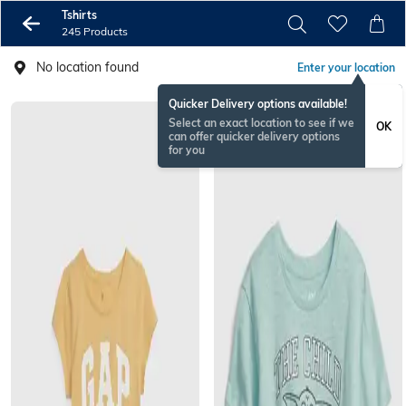
Tshirts
245 Products
No location found
Enter your location
Quicker Delivery options available!
Select an exact location to see if we
OK
can offer quicker delivery options
for you