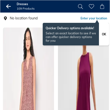
Dresses
109 Products
No location found
Enter your location
Quicker Delivery options available!
Select an exact location to see if we
OK
can offer quicker delivery options
for you