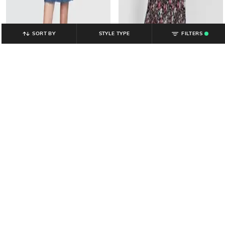
SORT BY
STYLE TYPE
FILTERS
.
GAP
GAP
Floral Print Off-Shoulder Dress
Women Washed Denim Sheath