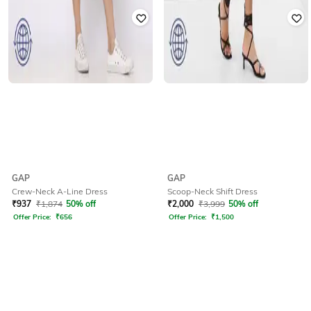
GAP
GAP
Crew-Neck A-Line Dress
Scoop-Neck Shift Dress
₹
937
₹
1,874
50% off
₹
2,000
₹
3,999
50% off
Offer Price:
₹
656
Offer Price:
₹
1,500