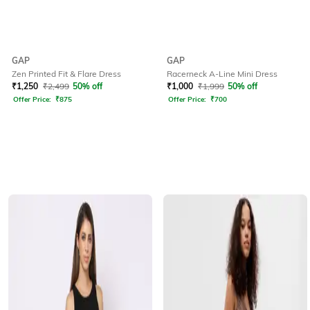
GAP
GAP
Zen Printed Fit & Flare Dress
Racerneck A-Line Mini Dress
₹
1,250
₹
2,499
50% off
₹
1,000
₹
1,999
50% off
Offer Price:
₹
875
Offer Price:
₹
700