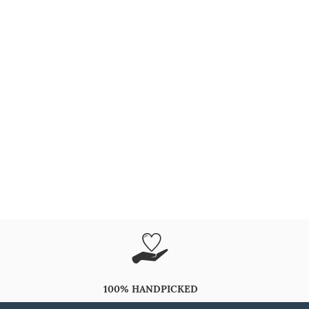
100% HANDPICKED