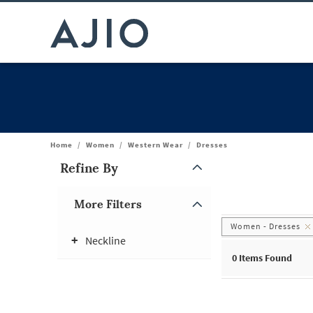
Home
/
Women
/
Western Wear
/
Dresses
Refine By
Note: When an option is selected, it may move to the top of the
More Filters
Women - Dresses
Neckline
0
Items Found