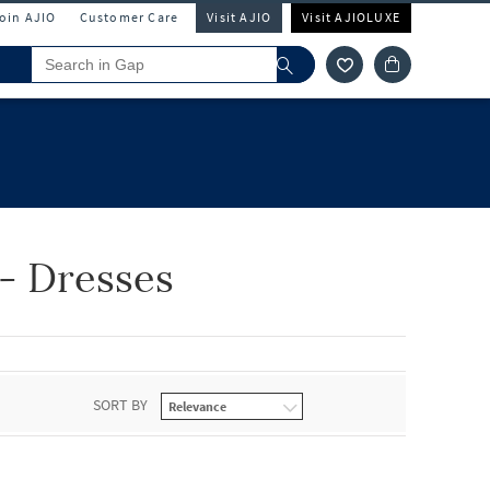
Join AJIO
Customer Care
Visit AJIO
Visit AJIOLUXE
- Dresses
SORT BY