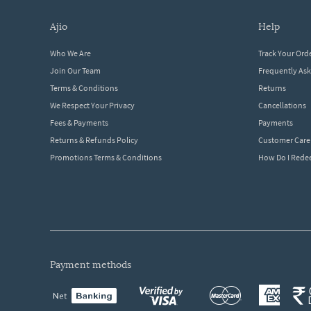
ajio
help
Who We Are
Track Your Ord
Join Our Team
Frequently As
Terms & Conditions
Returns
We Respect Your Privacy
Cancellations
Fees & Payments
Payments
Returns & Refunds Policy
Customer Care
Promotions Terms & Conditions
How Do I Red
payment methods