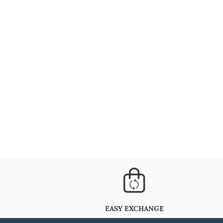
EASY EXCHANGE