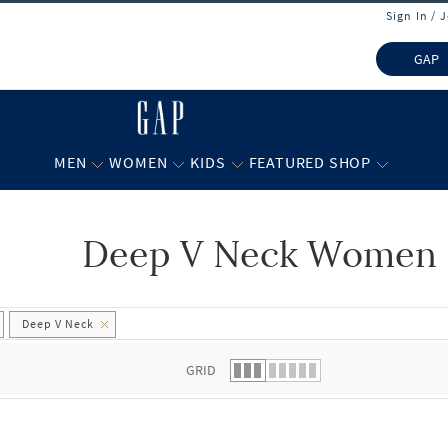
Sign In / 
GAP
MEN
WOMEN
KIDS
FEATURED SHOP
Deep V Neck Women 
 list.
Deep V Neck
GRID