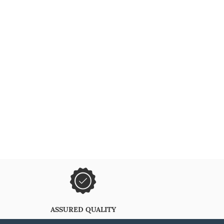
ASSURED QUALITY