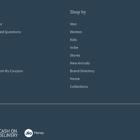
shop by
er
Men
ked Questions
Women
Kids
Indie
Stores
New Arrivals
eem My Coupon
Brand Directory
Home
Collections