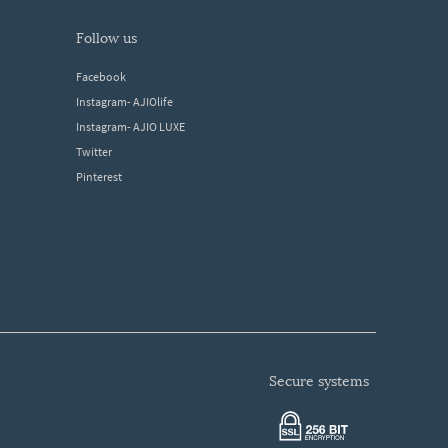
follow us
Facebook
Instagram- AJIOlife
Instagram- AJIO LUXE
Twitter
Pinterest
secure systems