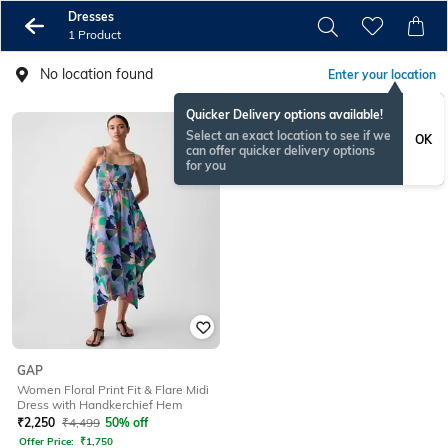
Dresses
1 Product
No location found
Enter your location
Quicker Delivery options available!
Select an exact location to see if we
OK
can offer quicker delivery options
for you
GAP
Women Floral Print Fit & Flare Midi
Dress with Handkerchief Hem
₹
2,250
₹
4,499
50% off
Offer Price:
₹
1,750