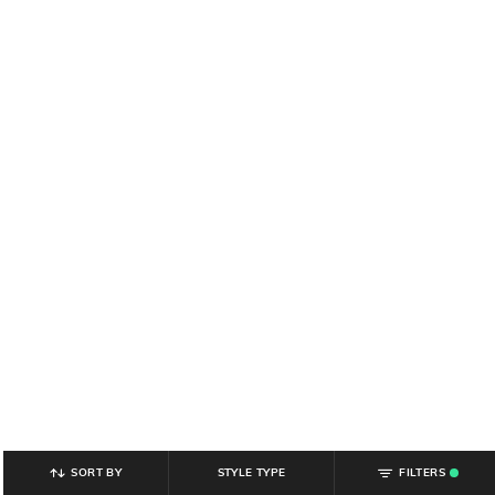
SORT BY
STYLE TYPE
FILTERS
.