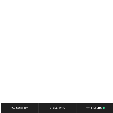
SORT BY
STYLE TYPE
FILTERS
.