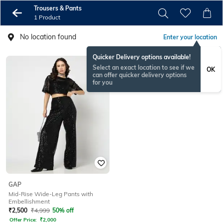
Trousers & Pants
1 Product
No location found
Enter your location
Quicker Delivery options available!
Select an exact location to see if we
OK
can offer quicker delivery options
for you
GAP
Mid-Rise Wide-Leg Pants with
Embellishment
₹
2,500
₹
4,999
50% off
Offer Price:
₹
2,000