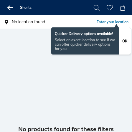
Shorts
No location found
Enter your location
Quicker Delivery options available!
Select an exact location to see if we
OK
can offer quicker delivery options
for you
No products found for these filters