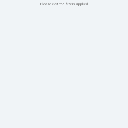
Please edit the filters applied