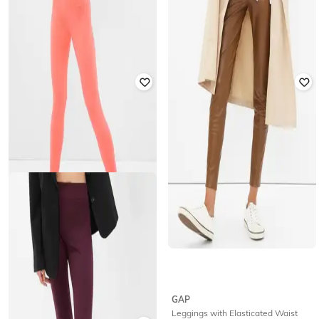
GAP
GAP
Skinny Fit Sports Leggings
Checked Ankle- Length Leggings
₹
1,250
₹
2,499
50% off
₹
1,500
₹
2,999
50% off
Offer Price:
₹
875
Offer Price:
₹
1,050
GAP
GAP
High-Rise Active Leggings
Leggings with Elasticated Waist