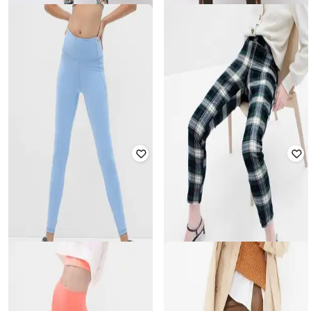
GAP
GAP
High-Rise Skinny Fit Leggings
High-Rise Slit Front Leggings
₹
1,400
₹
2,799
50% off
₹
1,500
₹
2,999
50% off
Offer Price:
₹
980
Offer Price:
₹
1,050