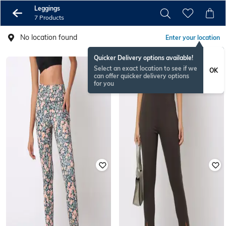
Leggings
7 Products
No location found
Enter your location
Quicker Delivery options available!
Select an exact location to see if we
OK
can offer quicker delivery options
for you