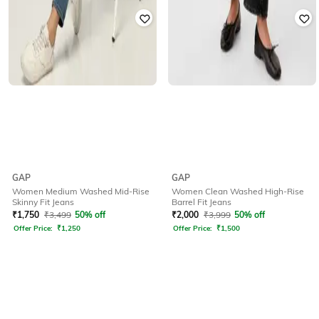
GAP
GAP
Women Medium Washed Mid-Rise
Women Clean Washed High-Rise
Skinny Fit Jeans
Barrel Fit Jeans
₹
1,750
₹
3,499
50% off
₹
2,000
₹
3,999
50% off
Offer Price:
₹
1,250
Offer Price:
₹
1,500