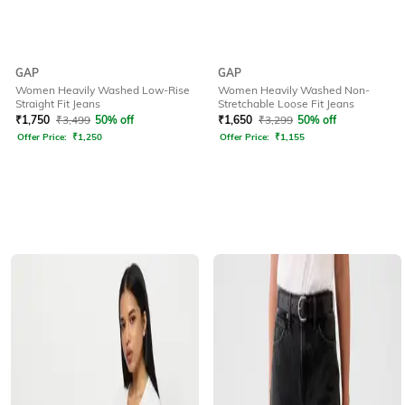
GAP
GAP
Women Heavily Washed Low-Rise
Women Heavily Washed Non-
Straight Fit Jeans
Stretchable Loose Fit Jeans
₹
1,750
₹
3,499
50% off
₹
1,650
₹
3,299
50% off
Offer Price:
₹
1,250
Offer Price:
₹
1,155