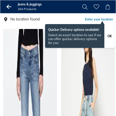
Jeans & Jeggings
264 Products
No location found
Enter your location
Quicker Delivery options available!
Select an exact location to see if we
OK
can offer quicker delivery options
for you