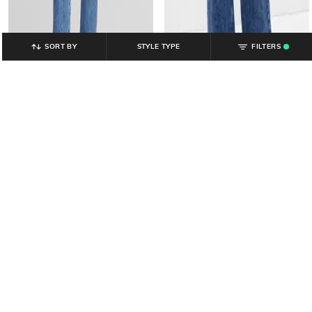
SORT BY
STYLE TYPE
FILTERS
.
GAP
GAP
Women Medium Washed High-
Women Mid-Rise Slim Jeans