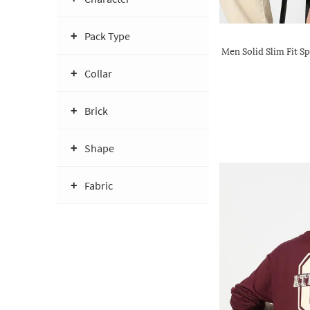
Pack Type
Men Solid Slim Fit Sp
Collar
Brick
Shape
Fabric