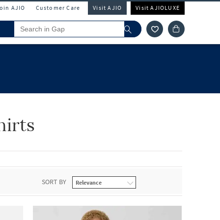
Join AJIO
Customer Care
Visit AJIO
Visit AJIOLUXE
hirts
SORT BY