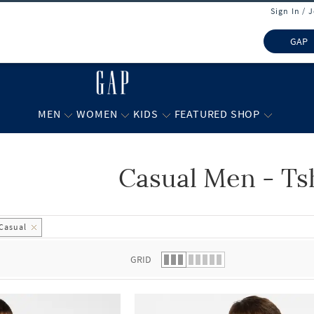
Sign In / 
GAP
MEN
WOMEN
KIDS
FEATURED SHOP
Casual Men - Ts
 list.
Casual
GRID