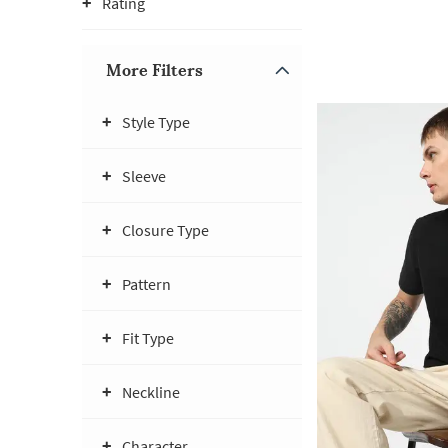
Rating
More Filters
Style Type
Sleeve
Closure Type
Pattern
Fit Type
Neckline
Character