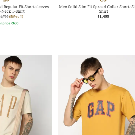
GAP
GAP
 Regular Fit Short sleeves
Men Solid Slim Fit Spread Collar Short-Sl
Neck T-Shirt
Shirt
₹1,499
₹1,799
(50% off)
r price
₹
630