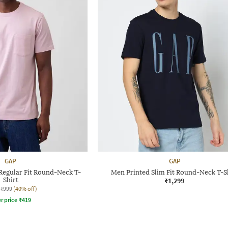
GAP
GAP
Regular Fit Round-Neck T-
Men Printed Slim Fit Round-Neck T-S
Shirt
₹1,299
₹999
(40% off)
r price
₹
419