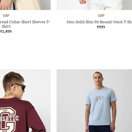
GAP
GAP
read Collar Short Sleeves T-
Men Solid Slim Fit Round-Neck T-Sh
Shirt
₹999
₹1,499