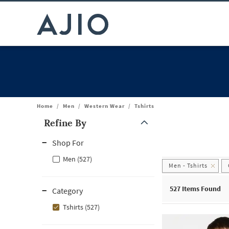
Home
/
Men
/
Western Wear
/
Tshirts
Refine By
Note: When an option is selected, it may move to the top of the
Shop For
Men (527)
Men - Tshirts
527
Items Found
Category
Tshirts (527)