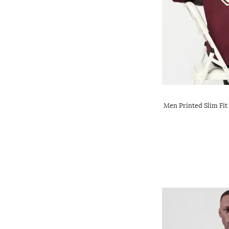
Men Printed Slim Fit