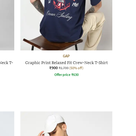
GAP
Neck T-
Graphic Print Relaxed Fit Crew-Neck T-Shirt
₹900
₹1,799
(50% off)
Offer price
₹
630