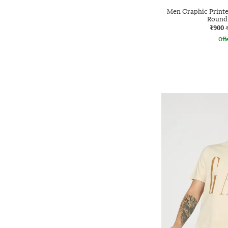
Men Graphic Printed
Round-
₹900
Offe