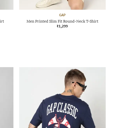
GAP
irt
Men Printed Slim Fit Round-Neck T-Shirt
₹1,299