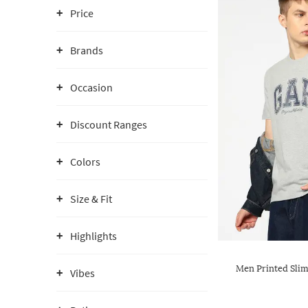
Price
Brands
Occasion
Discount Ranges
Colors
Size & Fit
Highlights
Men Printed Slim
Vibes