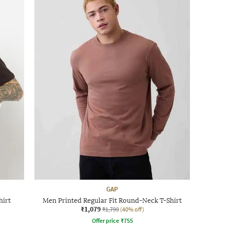
GAP
hirt
Men Printed Regular Fit Round-Neck T-Shirt
₹1,079
₹1,799
(40% off)
Offer price
₹
755