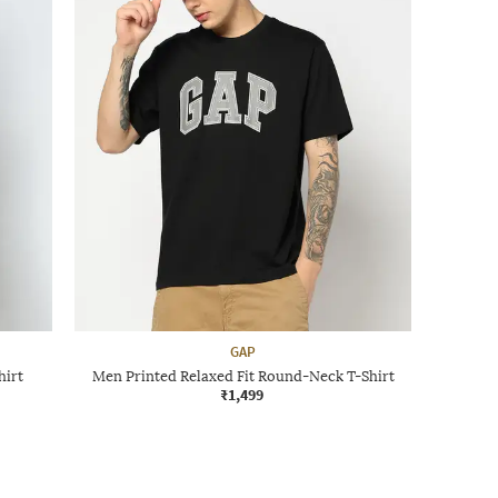
GAP
hirt
Men Printed Relaxed Fit Round-Neck T-Shirt
₹1,499