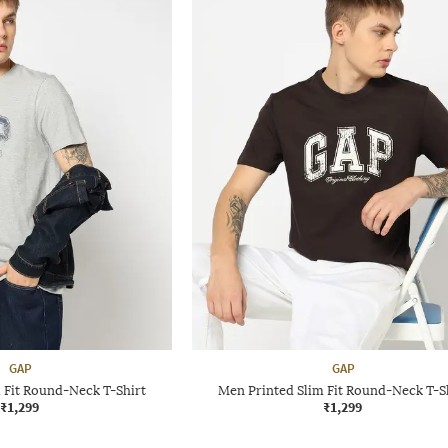
GAP
GAP
 Fit Round-Neck T-Shirt
Men Printed Slim Fit Round-Neck T-S
₹1,299
₹1,299