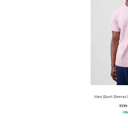
Men Short Sleeves 
₹599
Offe