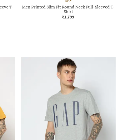
GAP
eeve T-
Men Printed Slim Fit Round Neck Full-Sleeved T-
Shirt
₹1,799