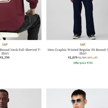
GAP
GAP
 Round Neck Full-Sleeved T-
Men Graphic Printed Regular Fit Round-
Shirt
Shirt
₹1,799
₹1,079
₹1,799
(40% off)
Offer price
₹
755