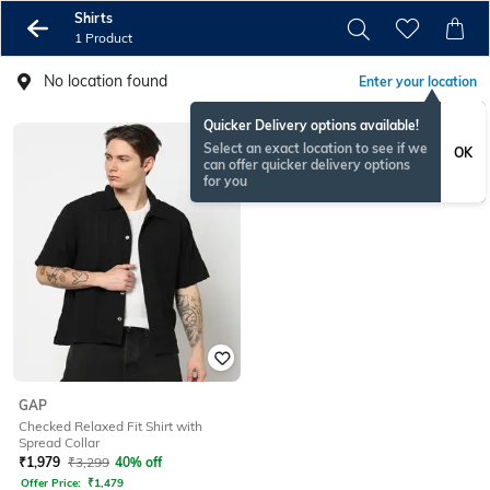
Shirts
1 Product
No location found
Enter your location
Quicker Delivery options available!
Select an exact location to see if we
OK
can offer quicker delivery options
for you
GAP
Checked Relaxed Fit Shirt with
Spread Collar
₹
1,979
₹
3,299
40% off
Offer Price:
₹
1,479