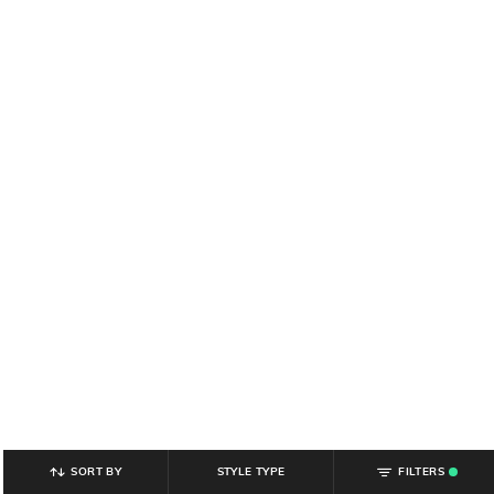
SORT BY
STYLE TYPE
FILTERS
.