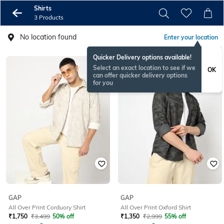
Shirts
3 Products
No location found
Enter your location
Quicker Delivery options available!
Select an exact location to see if we
OK
can offer quicker delivery options
for you
GAP
GAP
All Over Print Corduory Shirt
All Over Print Oxford Shirt
₹
1,750
₹
3,499
50% off
₹
1,350
₹
2,999
55% off