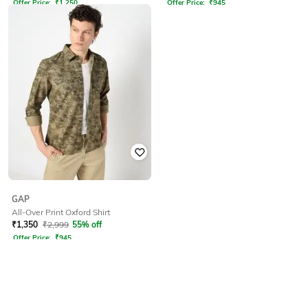
Offer Price:
₹
1,250
Offer Price:
₹
945
GAP
All-Over Print Oxford Shirt
₹
1,350
₹
2,999
55% off
Offer Price:
₹
945