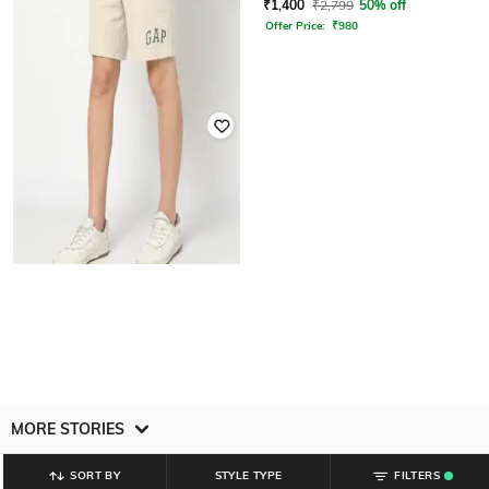
₹
1,400
₹
2,799
50% off
₹
1,000
₹
1,999
50% off
Offer Price:
₹
980
GAP
Men Regular Fit Mid-Rise Shorts
₹
1,999
MORE STORIES
SORT BY
STYLE TYPE
FILTERS