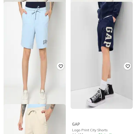
GAP
GAP
Men Regular Fit Mid-Rise Shorts
Men Regular Fit Mid-Rise Shorts
₹
1,999
₹
1,000
₹
1,999
50% off
GAP
GAP
Logo Print City Shorts
Men Regular Fit Mid-Rise Shorts