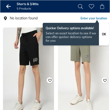
Shorts & 3/4ths
5 Products
No location found
Enter your location
Quicker Delivery options available!
Select an exact location to see if we
OK
can offer quicker delivery options
for you