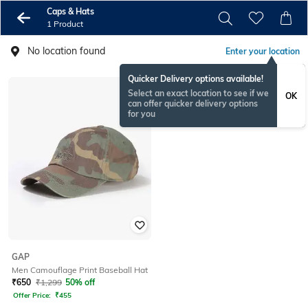
Caps & Hats
1 Product
No location found
Enter your location
Quicker Delivery options available!
Select an exact location to see if we
OK
can offer quicker delivery options
for you
GAP
Men Camouflage Print Baseball Hat
₹
650
₹
1,299
50% off
Offer Price:
₹
455