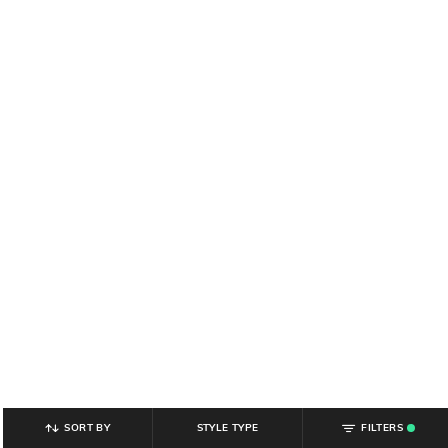
SORT BY
STYLE TYPE
FILTERS
.