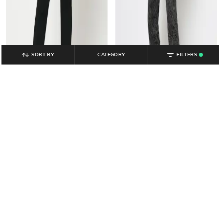
SORT BY
CATEGORY
FILTERS
.