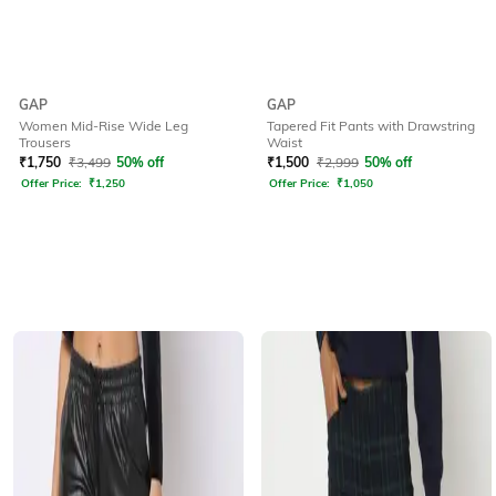
GAP
GAP
Women Mid-Rise Wide Leg
Tapered Fit Pants with Drawstring
Trousers
Waist
₹
1,750
₹
3,499
50% off
₹
1,500
₹
2,999
50% off
Offer Price:
₹
1,250
Offer Price:
₹
1,050