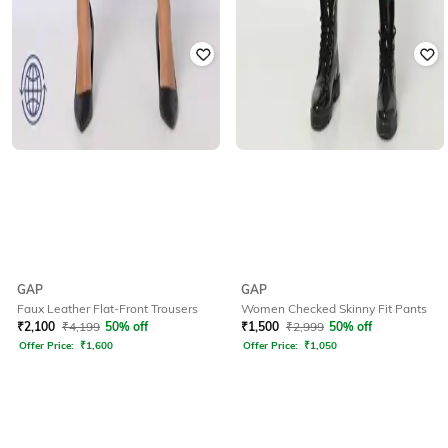
GAP
GAP
Faux Leather Flat-Front Trousers
Women Checked Skinny Fit Pants
₹
2,100
₹
4,199
50% off
₹
1,500
₹
2,999
50% off
Offer Price:
₹
1,600
Offer Price:
₹
1,050