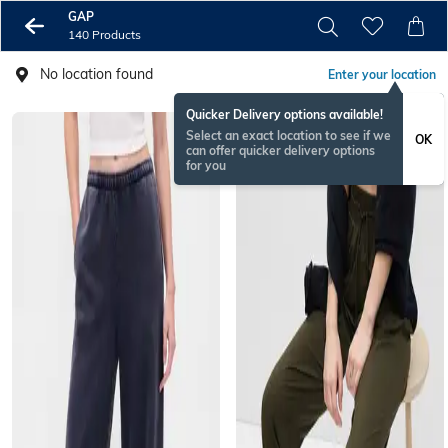
GAP
140 Products
No location found
Enter your location
Quicker Delivery options available!
Select an exact location to see if we
OK
can offer quicker delivery options
for you