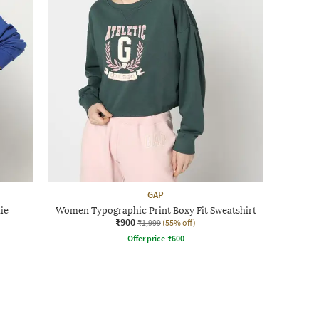
GAP
ie
Women Typographic Print Boxy Fit Sweatshirt
₹900
₹1,999
(55% off)
Offer price
₹
600