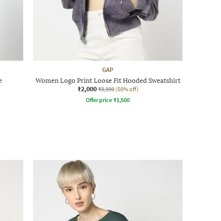
GAP
e
Women Logo Print Loose Fit Hooded Sweatshirt
₹2,000
₹3,999
(50% off)
Offer price
₹
1,500