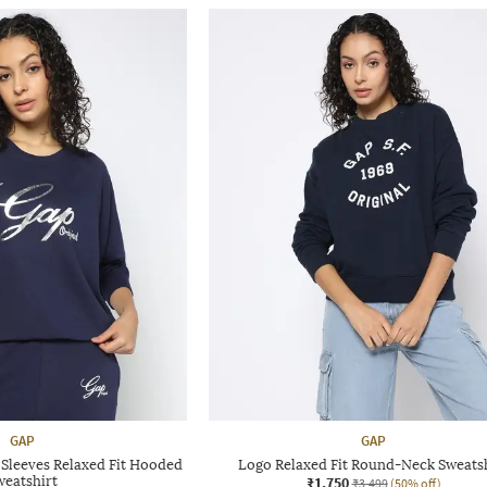
GAP
GAP
 Sleeves Relaxed Fit Hooded
Logo Relaxed Fit Round-Neck Sweats
weatshirt
₹1,750
₹3,499
(50% off)