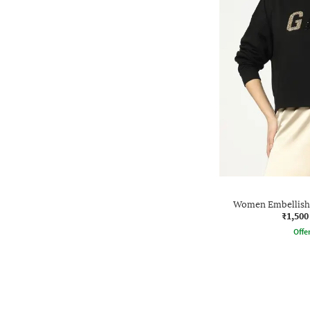
Women Embellishe
₹1,500
Offe