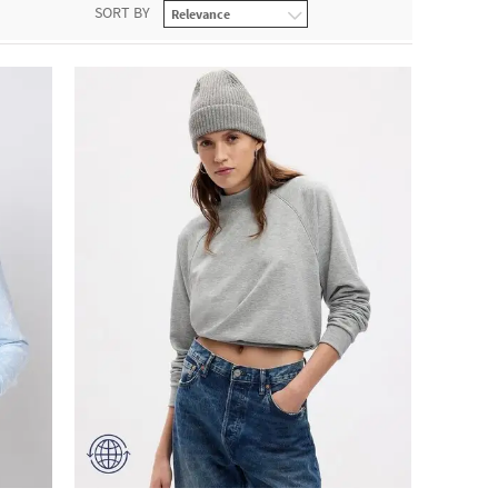
SORT BY