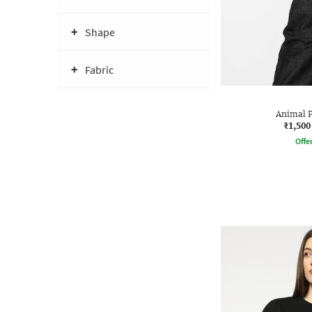
Shape
Fabric
Animal P
₹1,500
Offe