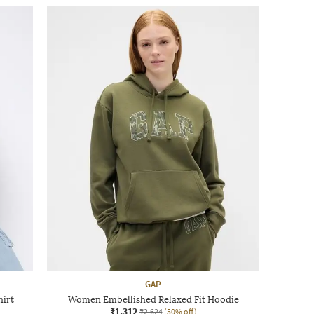
GAP
hirt
Women Embellished Relaxed Fit Hoodie
₹1,312
₹2,624
(50% off)