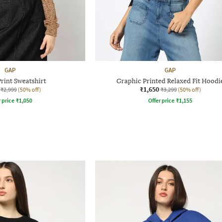
GAP
GAP
rint Sweatshirt
Graphic Printed Relaxed Fit Hoodi
₹1,650
₹2,999
(50% off)
₹3,299
(50% off)
r price
₹
1,050
Offer price
₹
1,155