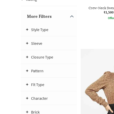
Crew-Neck Sweat
₹1,500
More Filters
Offe
Style Type
Sleeve
Closure Type
Pattern
Fit Type
Character
Brick