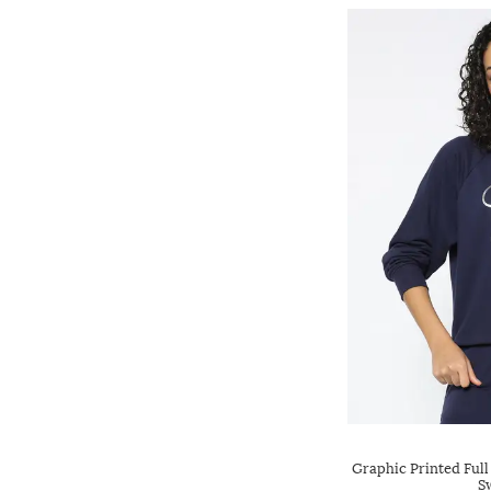
Graphic Printed Full
S