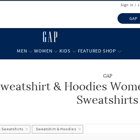
Sign In / 
GAP
MEN
WOMEN
KIDS
FEATURED SHOP
GAP
weatshirt & Hoodies Wome
 list.
Sweatshirts
 Sweatshirts
Sweatshirt & Hoodies