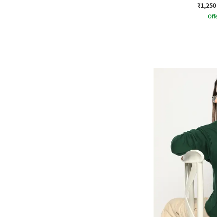
₹1,250
Offe