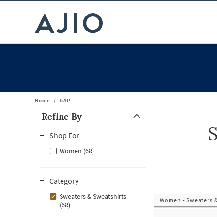
Home
/
GAP
Refine By
S
Note: When an option is selected, it may move to the top of the
Shop For
Women (68)
Category
Sweaters & Sweatshirts
Women - Sweaters &
(68)