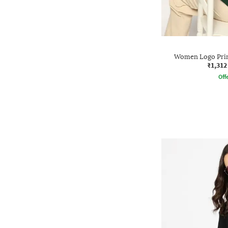
Women Logo Print
₹1,312
Offe