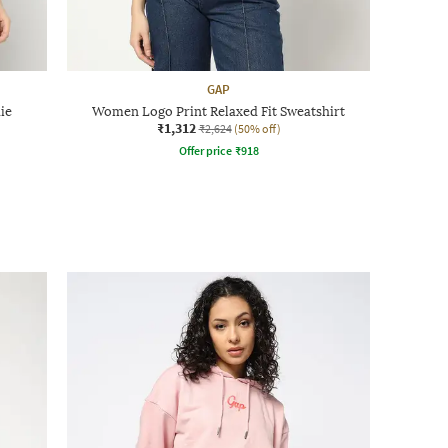
GAP
ie
Women Logo Print Relaxed Fit Sweatshirt
₹1,312
₹2,624
(50% off)
Offer price
₹
918