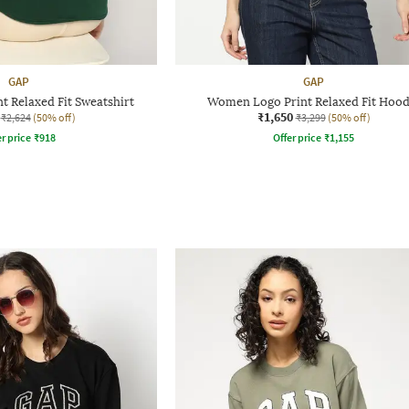
GAP
GAP
 Relaxed Fit Sweatshirt
Women Logo Print Relaxed Fit Hood
₹1,650
₹2,624
(50% off)
₹3,299
(50% off)
r price
₹
918
Offer price
₹
1,155