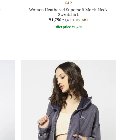
GAP
e
Women Heathered Supersoft Mock-Neck
Sweatshirt
₹1,750
₹3,499
(50% off)
Offer price
₹
1,250