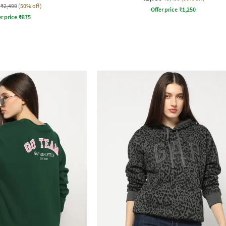
₹2,499
(50% off)
Offer price
₹
1,250
r price
₹
875