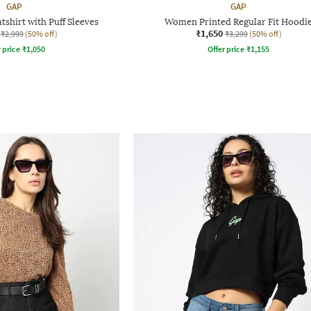
GAP
GAP
shirt with Puff Sleeves
Women Printed Regular Fit Hoodi
₹1,650
₹2,999
(50% off)
₹3,299
(50% off)
r price
₹
1,050
Offer price
₹
1,155