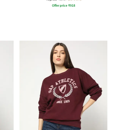
Offer price
₹
918