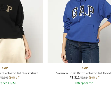
GAP
GAP
d Relaxed Fit Sweatshirt
Women Logo Print Relaxed Fit Hood
₹1,312
₹2,999
(50% off)
₹2,624
(50% off)
r price
₹
1,050
Offer price
₹
918