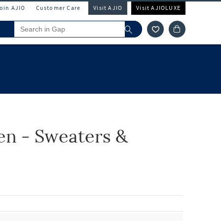
Join AJIO
Customer Care
Visit AJIO
Visit AJIOLUXE
n - Sweaters &