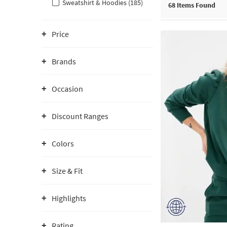
Sweatshirt & Hoodies (185)
68
Items Found
Price
Brands
Occasion
Discount Ranges
Colors
Size & Fit
Highlights
Rating