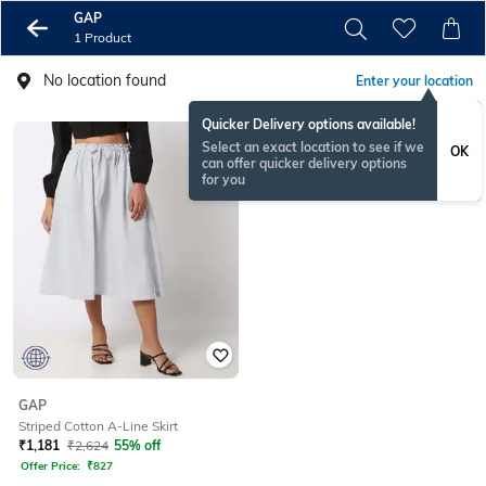
GAP
1 Product
No location found
Enter your location
Quicker Delivery options available!
Select an exact location to see if we
OK
can offer quicker delivery options
for you
GAP
Striped Cotton A-Line Skirt
₹
1,181
₹
2,624
55% off
Offer Price:
₹
827