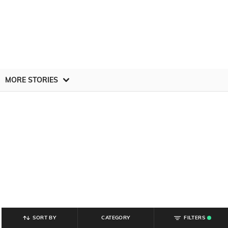
MORE STORIES
SORT BY
CATEGORY
FILTERS
.