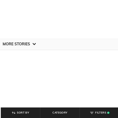
MORE STORIES
SORT BY
CATEGORY
FILTERS
.