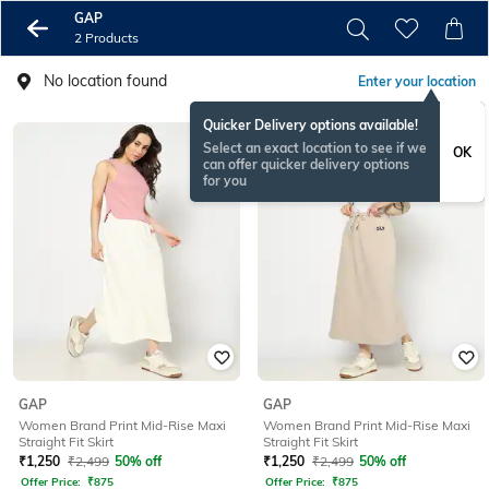
GAP
2 Products
No location found
Enter your location
Quicker Delivery options available!
Select an exact location to see if we
OK
can offer quicker delivery options
for you
GAP
GAP
Women Brand Print Mid-Rise Maxi
Women Brand Print Mid-Rise Maxi
Straight Fit Skirt
Straight Fit Skirt
₹
1,250
₹
2,499
50% off
₹
1,250
₹
2,499
50% off
Offer Price:
₹
875
Offer Price:
₹
875