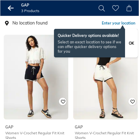
GAP
3 Products
No location found
Enter your location
Quicker Delivery options available!
Select an exact location to see if we
OK
can offer quicker delivery options
for you
GAP
GAP
Women V-Crochet Regular Fit Knit
Women V-Crochet Regular Fit Knit
Shorts
Shorts