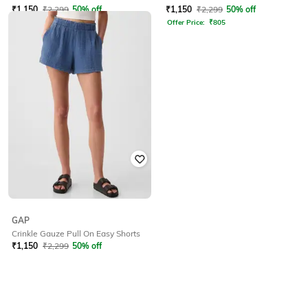
₹
1,150
₹
2,299
50% off
₹
1,150
₹
2,299
50% off
Offer Price:
₹
805
Offer Price:
₹
805
GAP
Crinkle Gauze Pull On Easy Shorts
₹
1,150
₹
2,299
50% off
Offer Price:
₹
805