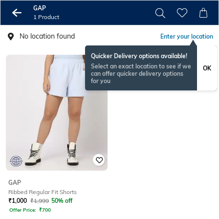
GAP
1 Product
No location found
Enter your location
Quicker Delivery options available!
Select an exact location to see if we
OK
can offer quicker delivery options
for you
GAP
Ribbed Regular Fit Shorts
₹
1,000
₹
1,999
50% off
Offer Price:
₹
700