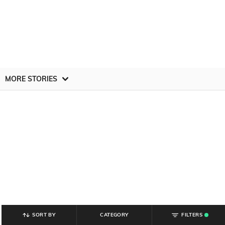
MORE STORIES
SORT BY
CATEGORY
FILTERS
.