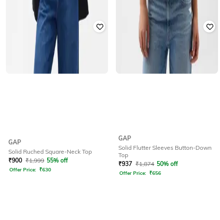
GAP
GAP
Solid Flutter Sleeves Button-Down
Solid Ruched Square-Neck Top
Top
₹
900
₹
1,999
55% off
₹
937
₹
1,874
50% off
Offer Price:
₹
630
Offer Price:
₹
656