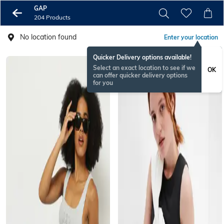
GAP
204 Products
No location found
Enter your location
Quicker Delivery options available!
Select an exact location to see if we
OK
can offer quicker delivery options
for you