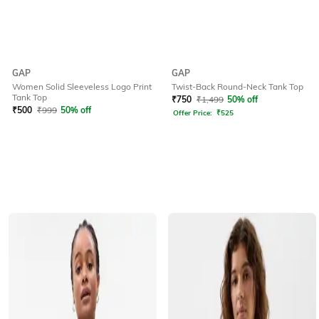
GAP
GAP
Twist-Back Round-Neck Tank Top
Women Solid Sleeveless Logo Print
Tank Top
₹
750
₹
1,499
50% off
₹
500
₹
999
50% off
Offer Price:
₹
525