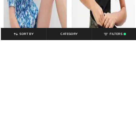
SORT BY
CATEGORY
FILTERS
.