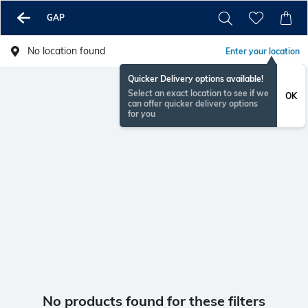
GAP
No location found
Enter your location
Quicker Delivery options available!
Select an exact location to see if we
OK
can offer quicker delivery options
for you
No products found for these filters