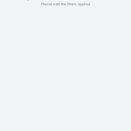
Please edit the filters applied